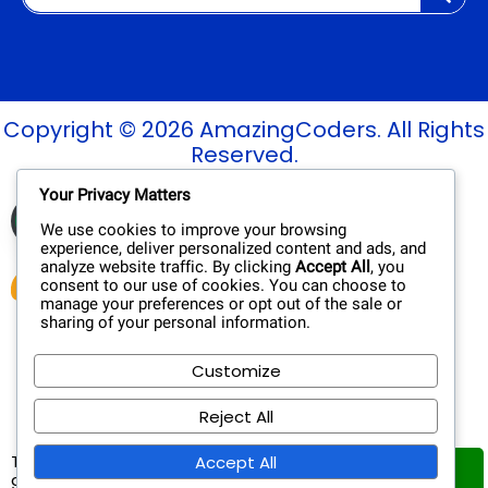
Copyright © 2026 AmazingCoders. All Rights
Reserved.
Your Privacy Matters
Verified Site
See Report
Trusted by
We use cookies to improve your browsing
experience, deliver personalized content and ads, and
analyze website traffic. By clicking
Accept All
, you
consent to our use of cookies. You can choose to
manage your preferences or opt out of the sale or
sharing of your personal information.
Customize
Reject All
This website uses cookies to ensure you
Accept All
Got
get the best experience on our website.