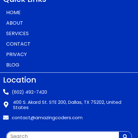
HOME
ABOUT
SERVICES
CONTACT
PRIVACY
BLOG
Location
(602) 492-7420
400 S. Akard St. STE 200, Dallas, TX 75202, United
States
contact@amazingcoders.com