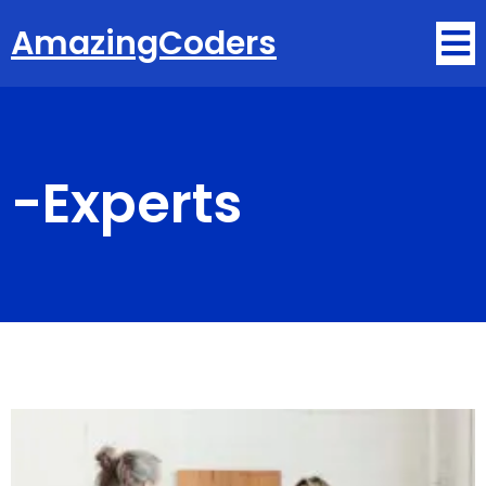
AmazingCoders
-
Experts