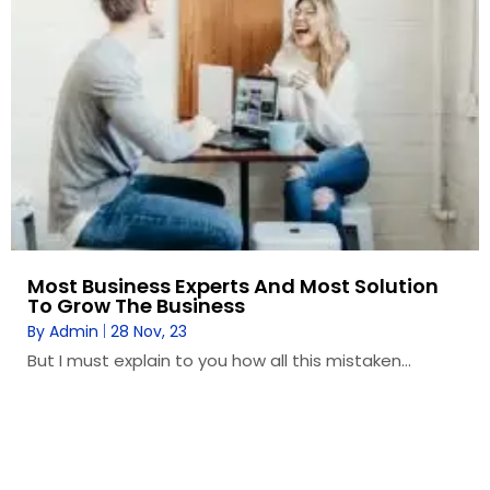
Most Business Experts And Most Solution
To Grow The Business
By
Admin
|
28
Nov, 23
But I must explain to you how all this mistaken…