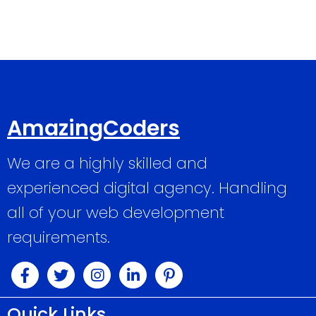
AmazingCoders
We are a highly skilled and
experienced digital agency. Handling
all of your web development
requirements.
Quick Links