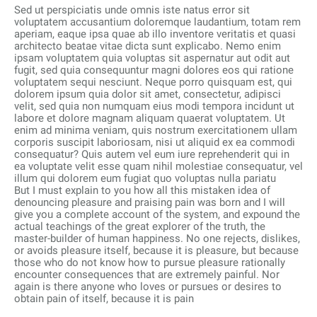
Sed ut perspiciatis unde omnis iste natus error sit
voluptatem accusantium doloremque laudantium, totam rem
aperiam, eaque ipsa quae ab illo inventore veritatis et quasi
architecto beatae vitae dicta sunt explicabo. Nemo enim
ipsam voluptatem quia voluptas sit aspernatur aut odit aut
fugit, sed quia consequuntur magni dolores eos qui ratione
voluptatem sequi nesciunt. Neque porro quisquam est, qui
dolorem ipsum quia dolor sit amet, consectetur, adipisci
velit, sed quia non numquam eius modi tempora incidunt ut
labore et dolore magnam aliquam quaerat voluptatem. Ut
enim ad minima veniam, quis nostrum exercitationem ullam
corporis suscipit laboriosam, nisi ut aliquid ex ea commodi
consequatur? Quis autem vel eum iure reprehenderit qui in
ea voluptate velit esse quam nihil molestiae consequatur, vel
illum qui dolorem eum fugiat quo voluptas nulla pariatu
But I must explain to you how all this mistaken idea of
denouncing pleasure and praising pain was born and I will
give you a complete account of the system, and expound the
actual teachings of the great explorer of the truth, the
master-builder of human happiness. No one rejects, dislikes,
or avoids pleasure itself, because it is pleasure, but because
those who do not know how to pursue pleasure rationally
encounter consequences that are extremely painful. Nor
again is there anyone who loves or pursues or desires to
obtain pain of itself, because it is pain