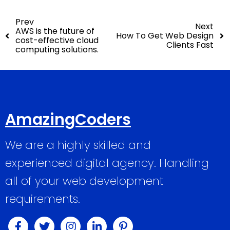
Prev
Next
AWS is the future of
How To Get Web Design
cost-effective cloud
Clients Fast
computing solutions.
AmazingCoders
We are a highly skilled and
experienced digital agency. Handling
all of your web development
requirements.