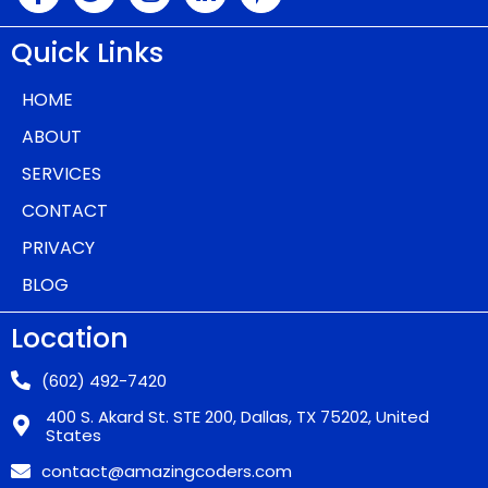
Quick Links
HOME
ABOUT
SERVICES
CONTACT
PRIVACY
BLOG
Location
(602) 492-7420
400 S. Akard St. STE 200, Dallas, TX 75202, United
States
contact@amazingcoders.com