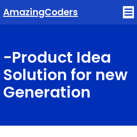
AmazingCoders
-
Product Idea
Solution for new
Generation