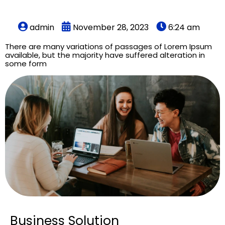
admin
November 28, 2023
6:24 am
There are many variations of passages of Lorem Ipsum
available, but the majority have suffered alteration in
some form
Business Solution