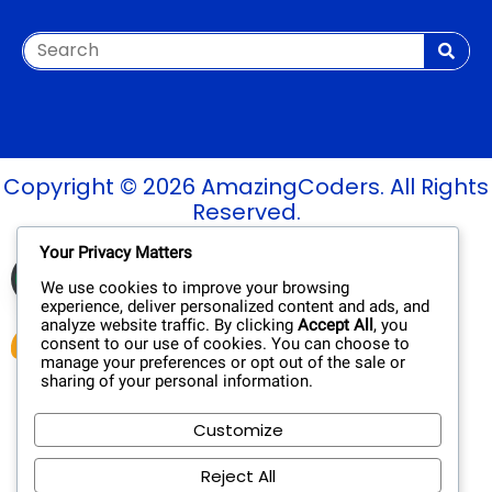
Copyright © 2026 AmazingCoders. All Rights
Reserved.
Your Privacy Matters
Verified Site
See Report
Trusted by
We use cookies to improve your browsing
experience, deliver personalized content and ads, and
analyze website traffic. By clicking
Accept All
, you
consent to our use of cookies. You can choose to
manage your preferences or opt out of the sale or
sharing of your personal information.
Customize
Reject All