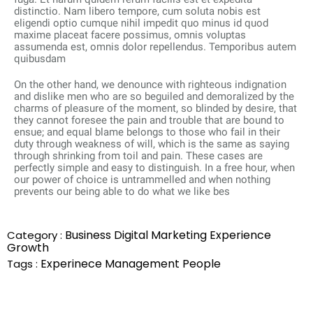
distinctio. Nam libero tempore, cum soluta nobis est
eligendi optio cumque nihil impedit quo minus id quod
maxime placeat facere possimus, omnis voluptas
assumenda est, omnis dolor repellendus. Temporibus autem
quibusdam
On the other hand, we denounce with righteous indignation
and dislike men who are so beguiled and demoralized by the
charms of pleasure of the moment, so blinded by desire, that
they cannot foresee the pain and trouble that are bound to
ensue; and equal blame belongs to those who fail in their
duty through weakness of will, which is the same as saying
through shrinking from toil and pain. These cases are
perfectly simple and easy to distinguish. In a free hour, when
our power of choice is untrammelled and when nothing
prevents our being able to do what we like bes
Business
Digital Marketing
Experience
Category :
Growth
Experinece
Management
People
Tags :