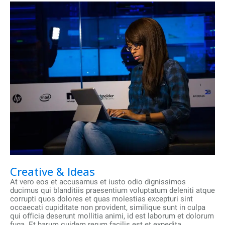
Creative & Ideas
At vero eos et accusamus et iusto odio dignissimos
ducimus qui blanditiis praesentium voluptatum deleniti atque
corrupti quos dolores et quas molestias excepturi sint
occaecati cupiditate non provident, similique sunt in culpa
qui officia deserunt mollitia animi, id est laborum et dolorum
fuga. Et harum quidem rerum facilis est et expedita